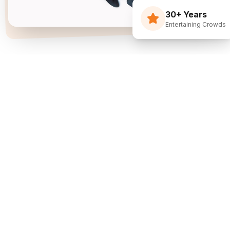
30+ Years
Entertaining Crowds
Three Decades Of
Just Flippin' Funny.
I built The Flying Debris Show on a simple idea
back in 1994: I juggle, I crack jokes, and I pull the
audience right into the middle of it. I am not an
agency sending whoever is available—I am one
dedicated entertainer. My goal is simple: make
entertainment the easiest part of planning your
event.