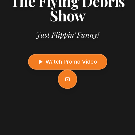
The Flying Debris
Show
Just Flippin' Funny!
Watch Promo Video