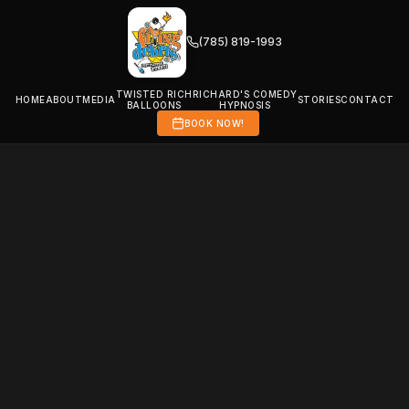
(785) 819-1993
TWISTED RICH
RICHARD'S COMEDY
HOME
ABOUT
MEDIA
STORIES
CONTACT
BALLOONS
HYPNOSIS
BOOK NOW!