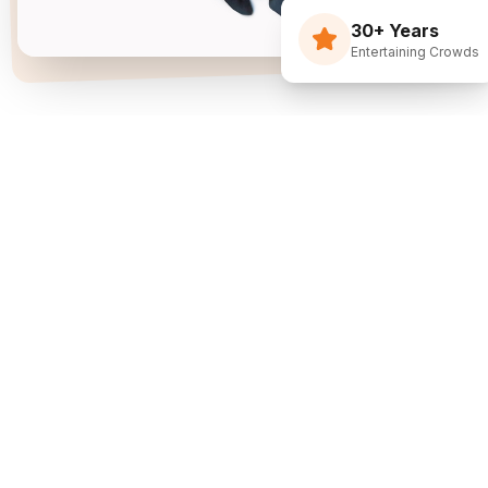
30+ Years
Entertaining Crowds
Three Decades Of
Just Flippin' Funny.
I built The Flying Debris Show on a simple idea
back in 1994: I juggle, I crack jokes, and I pull the
audience right into the middle of it. I am not an
agency sending whoever is available—I am one
dedicated entertainer. My goal is simple: make
entertainment the easiest part of planning your
event.