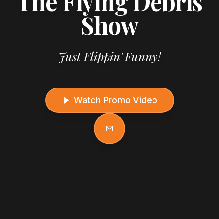
The Flying Debris
Show
Just Flippin' Funny!
Watch Promo Video