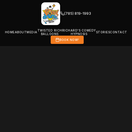
(785) 819-1993
TWISTED RICH
RICHARD'S COMEDY
HOME
ABOUT
MEDIA
STORIES
CONTACT
BALLOONS
HYPNOSIS
BOOK NOW!