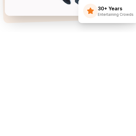
30+ Years
Entertaining Crowds
Three Decades Of
Just Flippin' Funny.
I built The Flying Debris Show on a simple idea
back in 1994: I juggle, I crack jokes, and I pull the
audience right into the middle of it. I am not an
agency sending whoever is available—I am one
dedicated entertainer. My goal is simple: make
entertainment the easiest part of planning your
event.