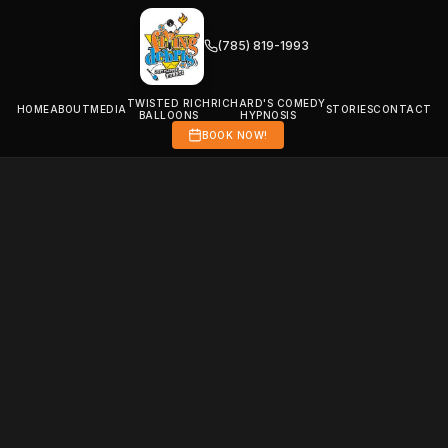
(785) 819-1993
TWISTED RICH
RICHARD'S COMEDY
HOME
ABOUT
MEDIA
STORIES
CONTACT
BALLOONS
HYPNOSIS
BOOK NOW!