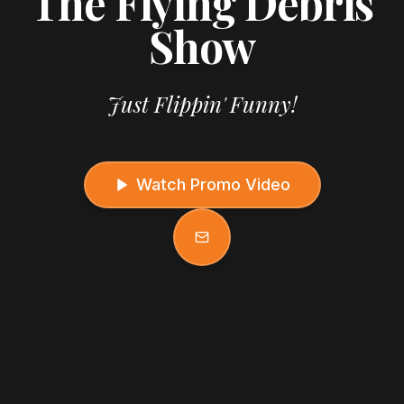
The Flying Debris
Show
Just Flippin' Funny!
Watch Promo Video