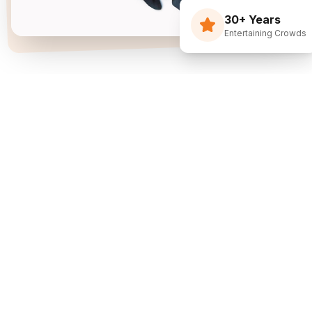
30+ Years
Entertaining Crowds
Three Decades Of
Just Flippin' Funny.
I built The Flying Debris Show on a simple idea
back in 1994: I juggle, I crack jokes, and I pull the
audience right into the middle of it. I am not an
agency sending whoever is available—I am one
dedicated entertainer. My goal is simple: make
entertainment the easiest part of planning your
event.