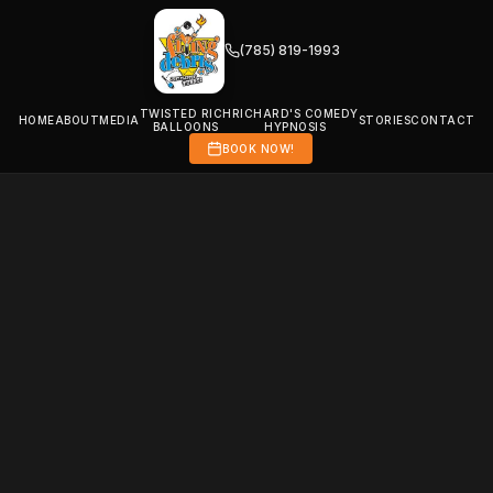
(785) 819-1993
TWISTED RICH
RICHARD'S COMEDY
HOME
ABOUT
MEDIA
STORIES
CONTACT
BALLOONS
HYPNOSIS
BOOK NOW!