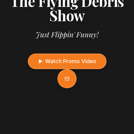
The Flying Debris
Show
Just Flippin' Funny!
Watch Promo Video