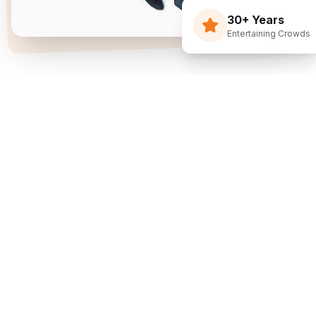
30+ Years
Entertaining Crowds
Three Decades Of
Just Flippin' Funny.
I built The Flying Debris Show on a simple idea
back in 1994: I juggle, I crack jokes, and I pull the
audience right into the middle of it. I am not an
agency sending whoever is available—I am one
dedicated entertainer. My goal is simple: make
entertainment the easiest part of planning your
event.