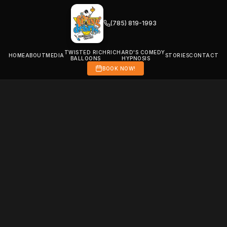
(785) 819-1993
TWISTED RICH
RICHARD'S COMEDY
HOME
ABOUT
MEDIA
STORIES
CONTACT
BALLOONS
HYPNOSIS
BOOK NOW!