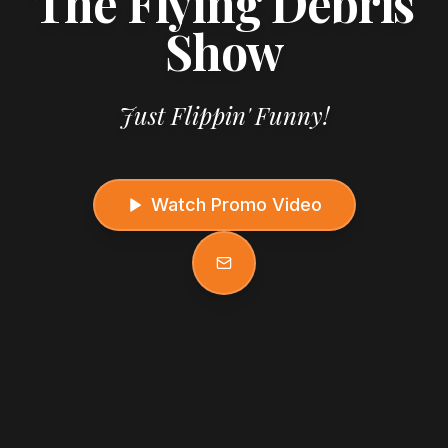
The Flying Debris
Show
Just Flippin' Funny!
Watch Promo Video